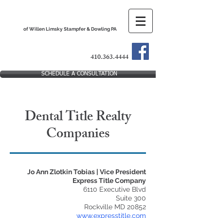
The Dental Practice Lawyers
of Willen Limsky Stampfer & Dowling PA
410.363.4444
SCHEDULE A CONSULTATION
Dental Title Realty
Companies
Jo Ann Zlotkin Tobias | Vice President
Express Title Company
6110 Executive Blvd
Suite 300
Rockville MD 20852
www.expresstitle.com