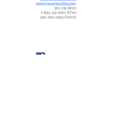
joann@expresstitle.com.
301-231-8200
1-844-231-8201
(Efax)
240-290-0919
(Direct)
© 2015 to current by The Dental Practice Lawyers
- All rights reserved