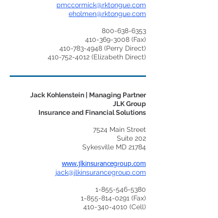
pmccormick@rktongue.com
eholmen@rktongue.com
800-638-6353
410-369-3008
(Fax)
410-783-4948
(Perry Direct)
410-752-4012
(Elizabeth Direct)
Jack Kohlenstein | Managing Partner
JLK Group
Insurance and Financial Solutions
7524 Main Street
Suite 202
Sykesville MD 21784
www.jlkinsurancegroup.com
jack@jlkinsurancegroup.com
1-855-546-5380
1-855-814-0291
(Fax)
410-340-4010
(Cell)