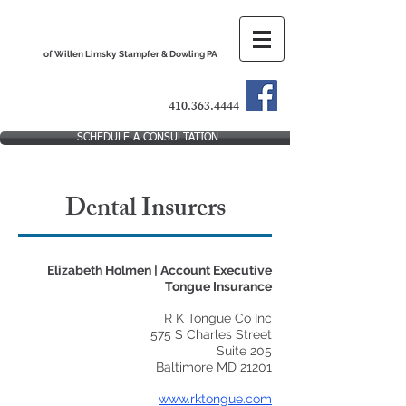
The Dental Practice Lawyers
of Willen Limsky Stampfer & Dowling PA
410.363.4444
SCHEDULE A CONSULTATION
Dental Insurers
Elizabeth Holmen | Account Executive
Tongue Insurance
R K Tongue Co Inc
575 S Charles Street
Suite 205
Baltimore MD 21201
www.rktongue.com